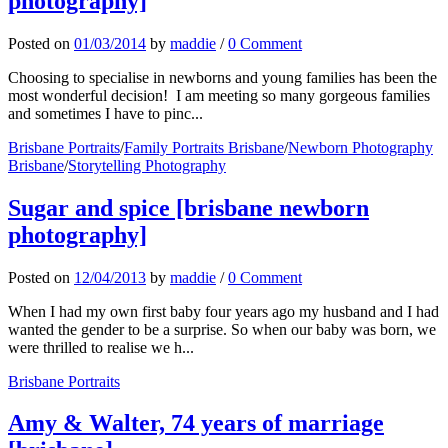
photography]
Posted
on
01/03/2014
by
maddie
/
0 Comment
Choosing to specialise in newborns and young families has been the
most wonderful decision! I am meeting so many gorgeous families
and sometimes I have to pinc...
Brisbane Portraits
/
Family Portraits Brisbane
/
Newborn Photography
Brisbane
/
Storytelling Photography
Sugar and spice [brisbane newborn
photography]
Posted
on
12/04/2013
by
maddie
/
0 Comment
When I had my own first baby four years ago my husband and I had
wanted the gender to be a surprise. So when our baby was born, we
were thrilled to realise we h...
Brisbane Portraits
Amy & Walter, 74 years of marriage