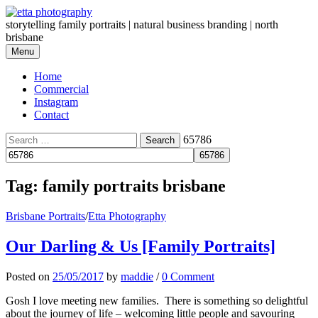
Skip
to
storytelling family portraits | natural business branding | north
content
brisbane
Menu
Home
Commercial
Instagram
Contact
Search
65786
for:
Tag:
family portraits brisbane
Brisbane Portraits
/
Etta Photography
Our Darling & Us [Family Portraits]
Posted
on
25/05/2017
by
maddie
/
0 Comment
Gosh I love meeting new families. There is something so delightful
about the journey of life – welcoming little people and savouring