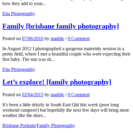
how they add to your...
Etta Photography
Family [brisbane family photography]
Posted
on
07/06/2016
by
maddie
/
0 Comment
In August 2012 I photographed a gorgeous maternity session in a
pretty field, where I met a beautiful couple who were expecting their
first baby. The sun was sh...
Etta Photography
Let’s explore! [family photography]
Posted
on
02/04/2015
by
maddie
/
0 Comment
It’s been a little drizzly in South East Qld this week (poor long
weekend campers!) but hopefully the next few days will bring more
weather like the skies...
Brisbane Portraits
/
Family Photography