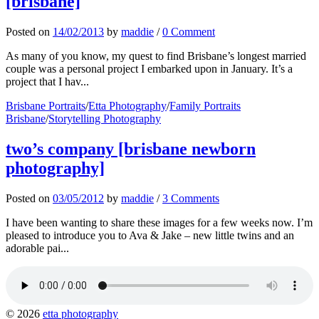
[brisbane]
Posted
on
14/02/2013
by
maddie
/
0 Comment
As many of you know, my quest to find Brisbane’s longest married
couple was a personal project I embarked upon in January. It’s a
project that I hav...
Brisbane Portraits
/
Etta Photography
/
Family Portraits
Brisbane
/
Storytelling Photography
two’s company [brisbane newborn
photography]
Posted
on
03/05/2012
by
maddie
/
3 Comments
I have been wanting to share these images for a few weeks now. I’m
pleased to introduce you to Ava & Jake – new little twins and an
adorable pai...
© 2026
etta photography