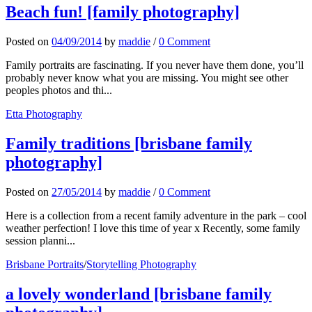
Beach fun! [family photography]
Posted
on
04/09/2014
by
maddie
/
0 Comment
Family portraits are fascinating. If you never have them done, you’ll
probably never know what you are missing. You might see other
peoples photos and thi...
Etta Photography
Family traditions [brisbane family
photography]
Posted
on
27/05/2014
by
maddie
/
0 Comment
Here is a collection from a recent family adventure in the park – cool
weather perfection! I love this time of year x Recently, some family
session planni...
Brisbane Portraits
/
Storytelling Photography
a lovely wonderland [brisbane family