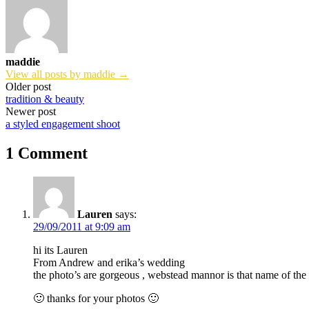
maddie
View all posts by maddie →
Post
Older post
tradition & beauty
navigation
Newer post
a styled engagement shoot
1 Comment
Lauren
says:
29/09/2011 at 9:09 am
hi its Lauren
From Andrew and erika’s wedding
the photo’s are gorgeous , webstead mannor is that name of the
🙂 thanks for your photos 🙂