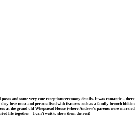
l poses and some very cute reception/ceremony details. It was romantic – there
se they love most and personalised with features such as a family brooch hidden
photos at the grand old Whepstead House (where Andrew’s parents were married
ed life together – I can’t wait to show them the rest!