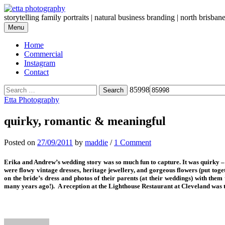
Skip
to
storytelling family portraits | natural business branding | north brisban
content
Menu
Home
Commercial
Instagram
Contact
Search
85998
for:
Etta Photography
quirky, romantic & meaningful
Posted
on
27/09/2011
by
maddie
/
1 Comment
Erika and Andrew’s wedding story was so much fun to capture. It was quirky – 
were flowy vintage dresses, heritage jewellery, and gorgeous flowers (put toge
on the bride’s dress and photos of their parents (at their weddings) with t
many years ago!). A reception at the Lighthouse Restaurant at Cleveland was the