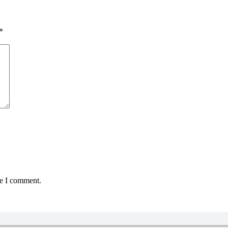
*
me I comment.