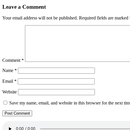
Leave a Comment
Your email address will not be published.
Required fields are marked
Comment
*
Name
*
Email
*
Website
Save my name, email, and website in this browser for the next ti