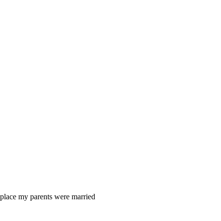
 place my parents were married