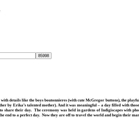
e
with details like the boys boutonnieres (with cute McGregor buttons), the playfu
ther by Erika’s talented mother). And it was meaningful – a day filled with tho
hem to share their day. The ceremony was held in gardens of Indigiscapes with 
 end to a perfect day. Now they are off to travel the world and begin their marri