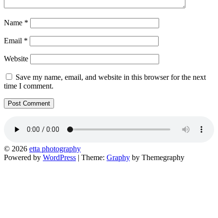
Name
*
Email
*
Website
Save my name, email, and website in this browser for the next
time I comment.
© 2026
etta photography
Powered by
WordPress
|
Theme:
Graphy
by Themegraphy