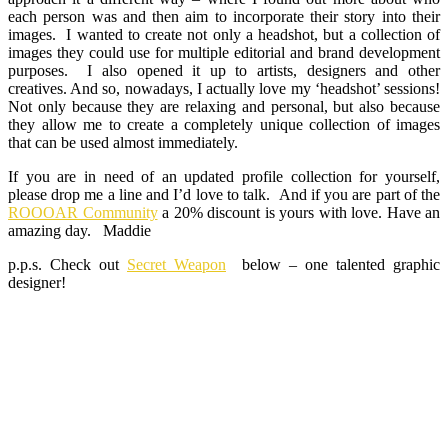
each person was and then aim to incorporate their story into their
images. I wanted to create not only a headshot, but a collection of
images they could use for multiple editorial and brand development
purposes. I also opened it up to artists, designers and other
creatives. And so, nowadays, I actually love my ‘headshot’ sessions!
Not only because they are relaxing and personal, but also because
they allow me to create a completely unique collection of images
that can be used almost immediately.
If you are in need of an updated profile collection for yourself,
please drop me a line and I’d love to talk. And if you are part of the
ROOOAR Community
a 20% discount is yours with love. Have an
amazing day. Maddie
p.p.s. Check out
Secret Weapon
below – one talented graphic
designer!