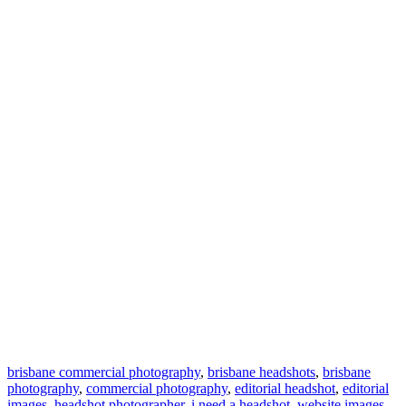
brisbane commercial photography
,
brisbane headshots
,
brisbane
photography
,
commercial photography
,
editorial headshot
,
editorial
images
,
headshot photographer
,
i need a headshot
,
website images