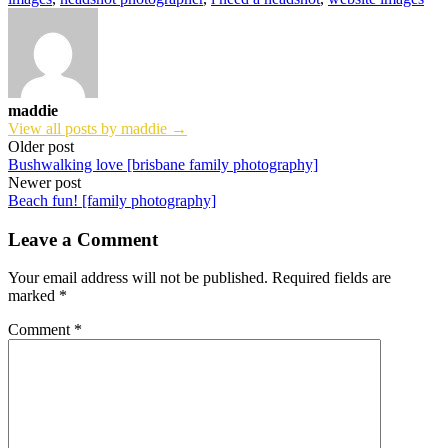
maddie
View all posts by maddie →
Post
Older post
Bushwalking love [brisbane family photography]
navigation
Newer post
Beach fun! [family photography]
Leave a Comment
Your email address will not be published.
Required fields are
marked
*
Comment
*