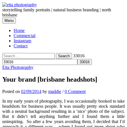
Skip
to
storytelling family portraits | natural business branding | north
content
brisbane
Menu
Home
Commercial
Instagram
Contact
Search
33016
for:
Etta Photography
Your brand [brisbane headshots]
Posted
on
02/09/2014
by
maddie
/
0 Comment
In my early years of photography, I was occasionally booked to take
headshots for business people. It was usually pretty stock standard
with a neutral background resulting in a ‘nice’ photo of the subject.
But it didn’t tell anything further and I found them a little
uninspiring. So after a few years avoiding them, I decided that I’d
approach it a different way – where I found out more about who