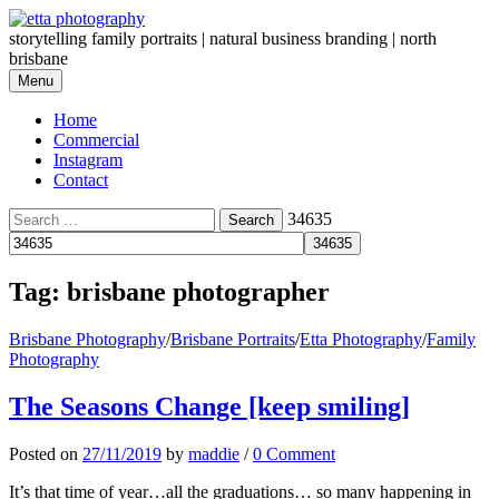
Skip
to
storytelling family portraits | natural business branding | north
content
brisbane
Menu
Home
Commercial
Instagram
Contact
Search
34635
for:
Tag:
brisbane photographer
Brisbane Photography
/
Brisbane Portraits
/
Etta Photography
/
Family
Photography
The Seasons Change [keep smiling]
Posted
on
27/11/2019
by
maddie
/
0 Comment
It’s that time of year…all the graduations… so many happening in