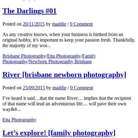
The Darlings #01
Posted
on
20/11/2015
by
maddie
/
0 Comment
As any creative knows, when your business is birthed from an
original hobby, it’s important to keep your passion fresh. Thankfully,
the majority of my wor...
Brisbane Photography
/
Etta Photography
/
Family
Photography
/
Newborn Photography Brisbane
River [brisbane newborn photography]
Posted
on
25/09/2015
by
maddie
/
0 Comment
I’ve heard it said…that the name River… implies that the recipient
of that name will lead an adventurous life… will pave their own
way&#...
Etta Photography
Let’s explore! [family photography]