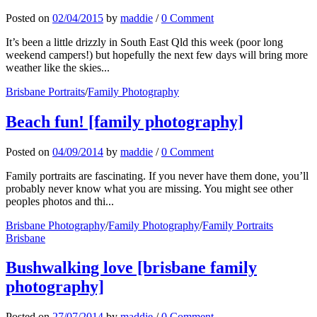
Posted
on
02/04/2015
by
maddie
/
0 Comment
It’s been a little drizzly in South East Qld this week (poor long
weekend campers!) but hopefully the next few days will bring more
weather like the skies...
Brisbane Portraits
/
Family Photography
Beach fun! [family photography]
Posted
on
04/09/2014
by
maddie
/
0 Comment
Family portraits are fascinating. If you never have them done, you’ll
probably never know what you are missing. You might see other
peoples photos and thi...
Brisbane Photography
/
Family Photography
/
Family Portraits
Brisbane
Bushwalking love [brisbane family
photography]
Posted
on
27/07/2014
by
maddie
/
0 Comment