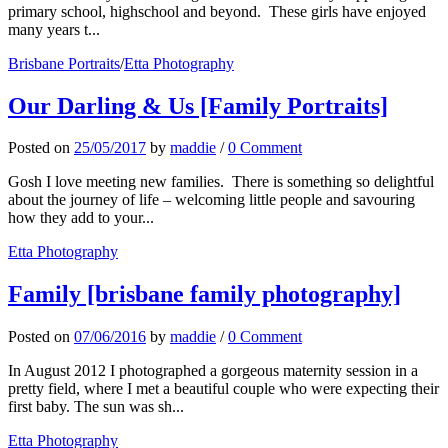
primary school, highschool and beyond. These girls have enjoyed
many years t...
Brisbane Portraits
/
Etta Photography
Our Darling & Us [Family Portraits]
Posted
on
25/05/2017
by
maddie
/
0 Comment
Gosh I love meeting new families. There is something so delightful
about the journey of life – welcoming little people and savouring
how they add to your...
Etta Photography
Family [brisbane family photography]
Posted
on
07/06/2016
by
maddie
/
0 Comment
In August 2012 I photographed a gorgeous maternity session in a
pretty field, where I met a beautiful couple who were expecting their
first baby. The sun was sh...
Etta Photography