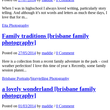
When I was in highschool I always loved writing, particularly story
telling. And although it’s not words and letters as much these days, I
love that for m...
Etta Photography
Family traditions [brisbane family
photography]
Posted
on
27/05/2014
by
maddie
/
0 Comment
Here is a collection from a recent family adventure in the park – cool
weather perfection! I love this time of year x Recently, some family
session planni...
Brisbane Portraits
/
Storytelling Photography
a lovely wonderland [brisbane family
photography]
Posted
on
01/03/2014
by
maddie
/
0 Comment