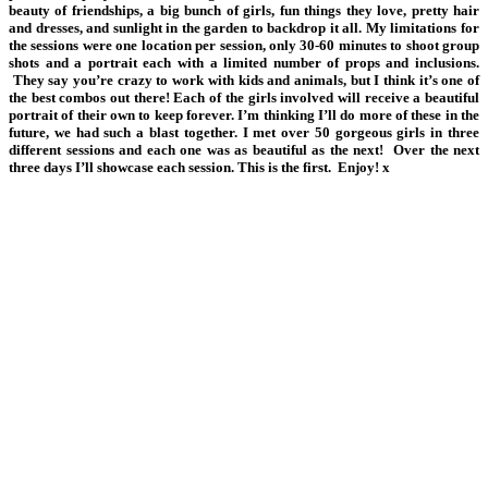
beauty of friendships, a big bunch of girls, fun things they love, pretty hair
and dresses, and sunlight in the garden to backdrop it all. My limitations for
the sessions were one location per session, only 30-60 minutes to shoot group
shots and a portrait each with a limited number of props and inclusions.
They say you’re crazy to work with kids and animals, but I think it’s one of
the best combos out there! Each of the girls involved will receive a beautiful
portrait of their own to keep forever. I’m thinking I’ll do more of these in the
future, we had such a blast together. I met over 50 gorgeous girls in three
different sessions and each one was as beautiful as the next! Over the next
three days I’ll showcase each session. This is the first. Enjoy! x