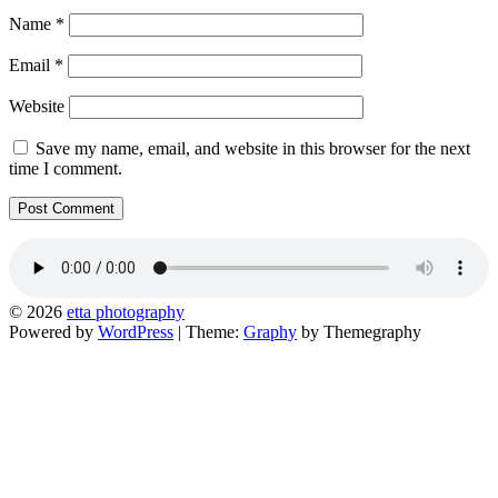
Name
*
Email
*
Website
Save my name, email, and website in this browser for the next
time I comment.
© 2026
etta photography
Powered by
WordPress
|
Theme:
Graphy
by Themegraphy