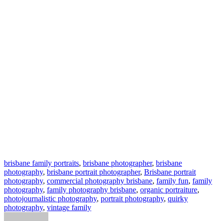
brisbane family portraits
,
brisbane photographer
,
brisbane
photography
,
brisbane portrait photographer
,
Brisbane portrait
photography
,
commercial photography brisbane
,
family fun
,
family
photography
,
family photography brisbane
,
organic portraiture
,
photojournalistic photography
,
portrait photography
,
quirky
photography
,
vintage family