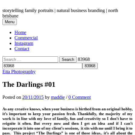
Skip
to
storytelling family portraits | natural business branding | north
content
brisbane
Menu
Home
Commercial
Instagram
Contact
Search
83968
for:
Etta Photography
The Darlings #01
Posted
on
20/11/2015
by
maddie
/
0 Comment
As any creative knows, when your business is birthed from an original hobby,
it’s important to keep your passion fresh. Thankfully, the majority of my
work is in line with my love of family, fun and creativity so I don’t have to
reignite it often. But every now and then I get an idea and if I can’t
incorporate it into one of my client’s sessions, it sits with me until I bring it to
pass. This project “The Darlings” is one of those ideas.. it’s all about the