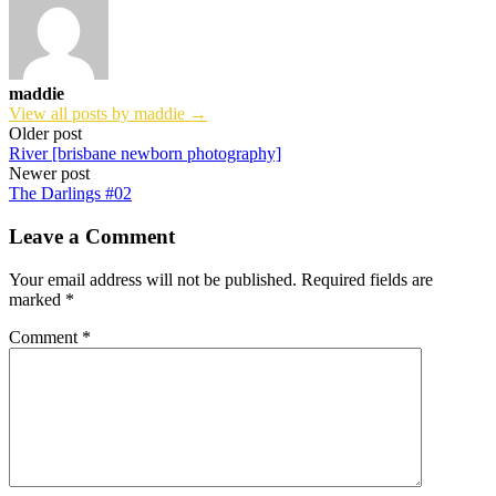
maddie
View all posts by maddie →
Post
Older post
River [brisbane newborn photography]
navigation
Newer post
The Darlings #02
Leave a Comment
Your email address will not be published.
Required fields are
marked
*
Comment
*