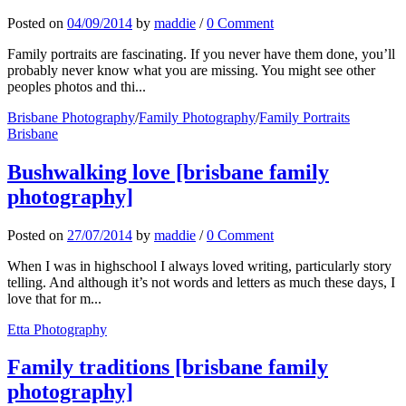
Posted
on
04/09/2014
by
maddie
/
0 Comment
Family portraits are fascinating. If you never have them done, you’ll
probably never know what you are missing. You might see other
peoples photos and thi...
Brisbane Photography
/
Family Photography
/
Family Portraits
Brisbane
Bushwalking love [brisbane family
photography]
Posted
on
27/07/2014
by
maddie
/
0 Comment
When I was in highschool I always loved writing, particularly story
telling. And although it’s not words and letters as much these days, I
love that for m...
Etta Photography
Family traditions [brisbane family
photography]