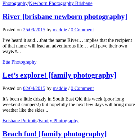
Photography
/
Newborn Photography Brisbane
River [brisbane newborn photography]
Posted
on
25/09/2015
by
maddie
/
0 Comment
I’ve heard it said…that the name River… implies that the recipient
of that name will lead an adventurous life… will pave their own
way&#...
Etta Photography
Let’s explore! [family photography]
Posted
on
02/04/2015
by
maddie
/
0 Comment
It’s been a little drizzly in South East Qld this week (poor long
weekend campers!) but hopefully the next few days will bring more
weather like the skies...
Brisbane Portraits
/
Family Photography
Beach fun! [family photography]