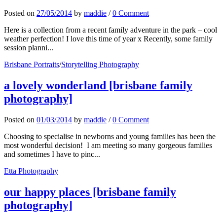
Posted
on
27/05/2014
by
maddie
/
0 Comment
Here is a collection from a recent family adventure in the park – cool
weather perfection! I love this time of year x Recently, some family
session planni...
Brisbane Portraits
/
Storytelling Photography
a lovely wonderland [brisbane family
photography]
Posted
on
01/03/2014
by
maddie
/
0 Comment
Choosing to specialise in newborns and young families has been the
most wonderful decision! I am meeting so many gorgeous families
and sometimes I have to pinc...
Etta Photography
our happy places [brisbane family
photography]