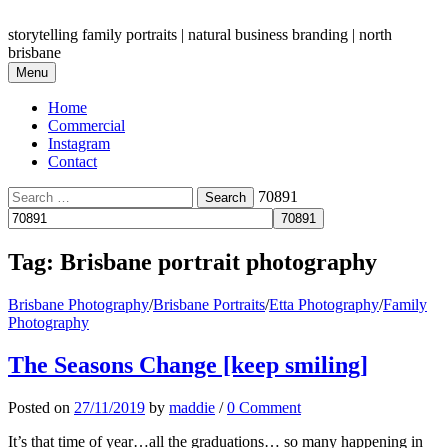
Skip
to
storytelling family portraits | natural business branding | north
content
brisbane
Menu
Home
Commercial
Instagram
Contact
Search
70891
for:
Tag:
Brisbane portrait photography
Brisbane Photography
/
Brisbane Portraits
/
Etta Photography
/
Family
Photography
The Seasons Change [keep smiling]
Posted
on
27/11/2019
by
maddie
/
0 Comment
It’s that time of year…all the graduations… so many happening in