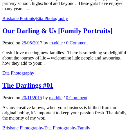
primary school, highschool and beyond. These girls have enjoyed
many years t...
Brisbane Portraits
/
Etta Photography
Our Darling & Us [Family Portraits]
Posted
on
25/05/2017
by
maddie
/
0 Comment
Gosh I love meeting new families. There is something so delightful
about the journey of life – welcoming little people and savouring
how they add to your...
Etta Photography
The Darlings #01
Posted
on
20/11/2015
by
maddie
/
0 Comment
As any creative knows, when your business is birthed from an
original hobby, it’s important to keep your passion fresh. Thankfully,
the majority of my wor...
Brisbane Photography
/
Etta Photography
/
Family